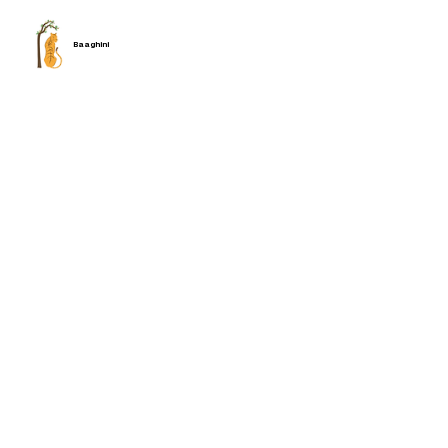
Baaghini