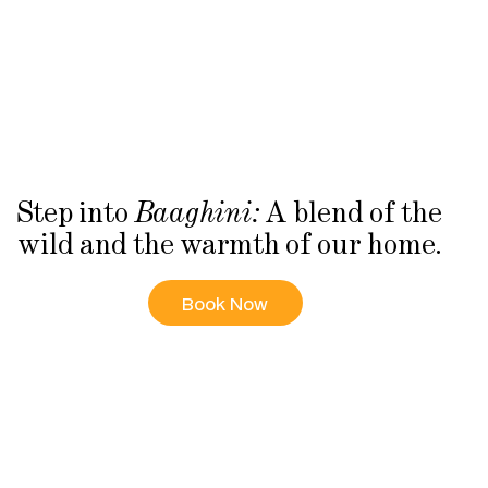
Step into
A blend of the
Baaghini:
wild and the warmth of our home.
Book Now